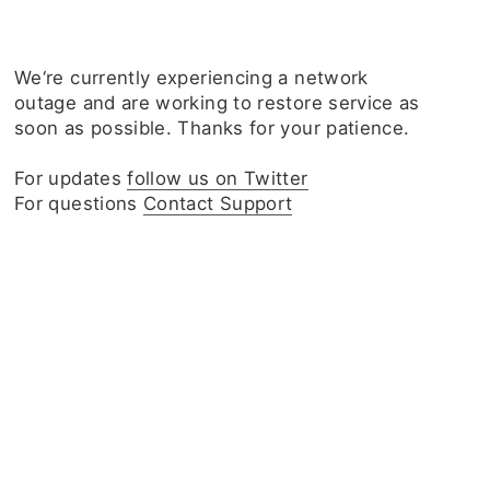
We‘re currently experiencing a network
outage and are working to restore service as
soon as possible. Thanks for your patience.
For updates
follow us on Twitter
For questions
Contact Support